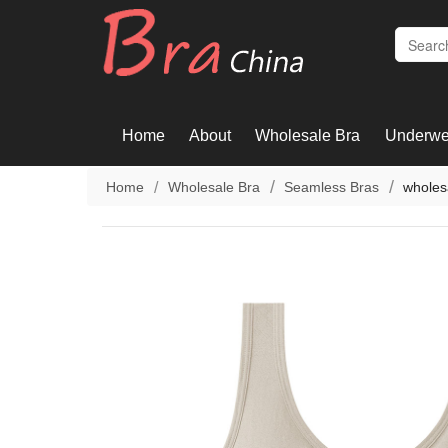
Home
About
Wholesale Bra
Underwe
Home
Wholesale Bra
Seamless Bras
wholes