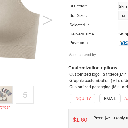
Bra color:
Bra Size：
Selected ：
Delivery Time：
Ship
Payment：
Manufactured by
Customization options
Customized logo +$1/piece(Min. 
Graphic customization (Min. ord
Customized packaging (Min. orde
A
INQUIRY
EMAIL
terest
1 Piece:$29.9 (only u
$1.60