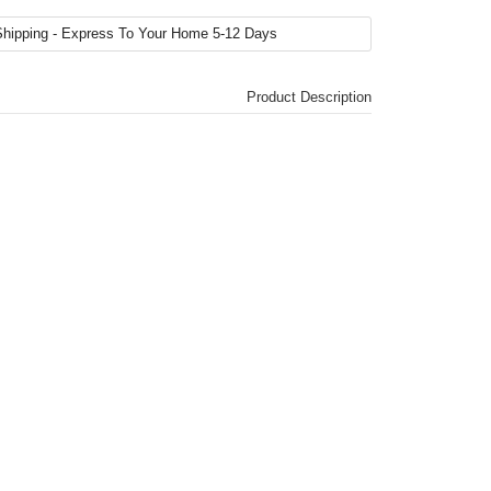
Product Description