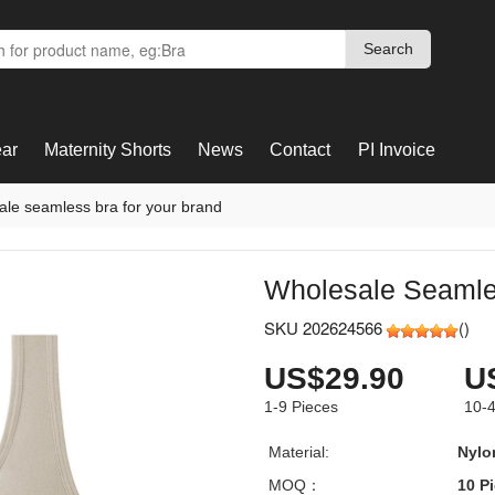
Search
Search
ar
Maternity Shorts
News
Contact
PI Invoice
ale seamless bra for your brand
Wholesale Seamle
SKU 202624566
(
)
US$29.90
U
1-9
Pieces
10-
Material:
Nylo
MOQ：
10 P