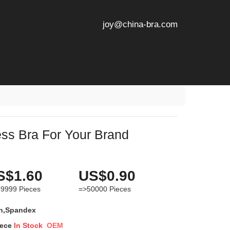
joy@china-bra.com
ss Bra For Your Brand
S$1.60
US$0.90
49999
Pieces
=>50000
Pieces
n,Spandex
iece
In Stock
OEM