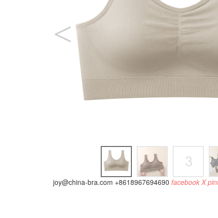
joy@china-bra.com
+8618967694690
facebook
X
pin