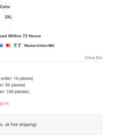
ped Within 72 Hours
China Bra
order: 10 pieces)
er: 50 pieces)
r: 100 pieces);
dd PI
s, uk free shipping)