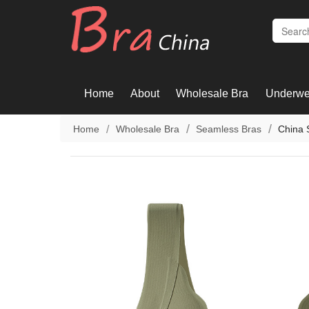
Home
About
Wholesale Bra
Underwe
Home
Wholesale Bra
Seamless Bras
China 