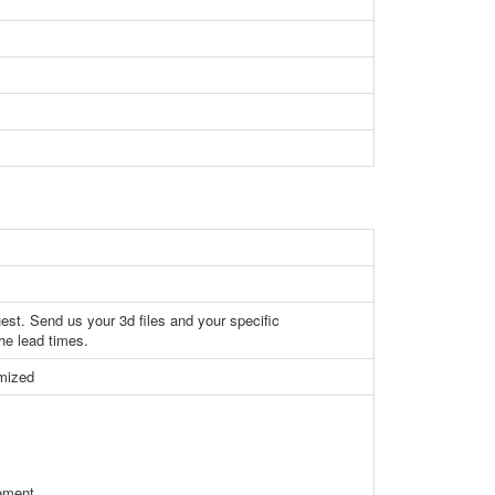
st. Send us your 3d files and your specific
the lead times.
omized
rement