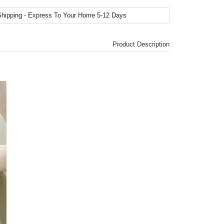
Product Description