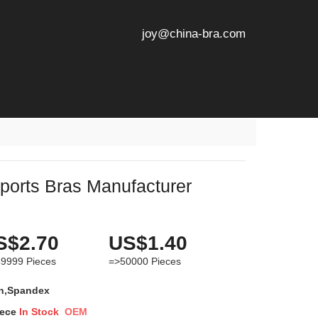
joy@china-bra.com
orts Bras Manufacturer
S$2.70
US$1.40
49999
Pieces
=>50000
Pieces
n,Spandex
iece
In Stock
OEM