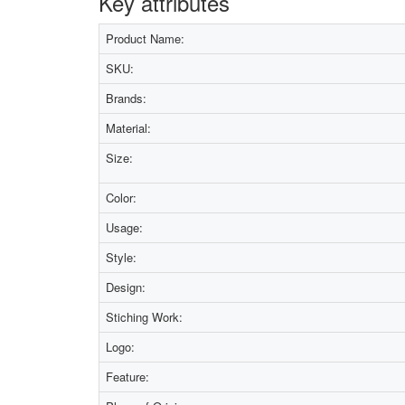
Key attributes
Product Name:
SKU:
Brands:
Material:
Size:
Color:
Usage:
Style:
Design:
Stiching Work:
Logo:
Feature: