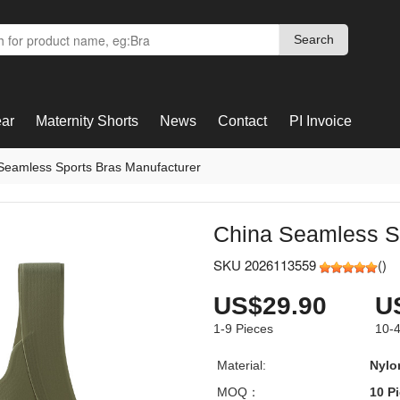
Search
Search
ar
Maternity Shorts
News
Contact
PI Invoice
Seamless Sports Bras Manufacturer
China Seamless Sp
SKU 2026113559
(
)
US$29.90
U
1-9
Pieces
10-
Material:
Nylo
MOQ：
10 P