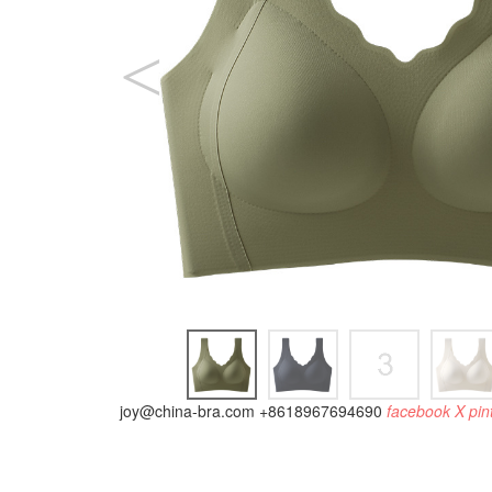
joy@china-bra.com
+8618967694690
facebook
X
pin