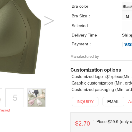
Bra color:
Bra Size：
Selected ：
Delivery Time：
Ship
Payment：
Manufactured by
Customization options
Customized logo +$1/piece(Min. 
Graphic customization (Min. ord
Customized packaging (Min. orde
A
INQUIRY
EMAIL
terest
1 Piece:$29.9 (only u
$2.70