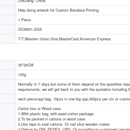
ZheJiang, China
Help doing artwork for Custom Bandana Printing
1 Piece
ISO9001,SGS
T/T,Western Union,Visa,MasterCard,American Express
35*20CM
100g
Normally 3~7 days,but some of them depend on the quantites reque
requirements, we will get back to you with the quotation including 
each piece/opp bag, 10pcs in one big opp,300pcs per ctn or cust
Carton box or Wood case
1,With plastic bag, with pearl-cotton package.
2,To be packed in cartons or wood case.
3,Use tape to seal cartons. Or nail shut wooden crates
4,Deliver by DHL,FEDEX, UPS. Or according to customers' requi