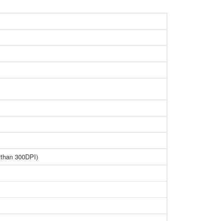
 than 300DPI)