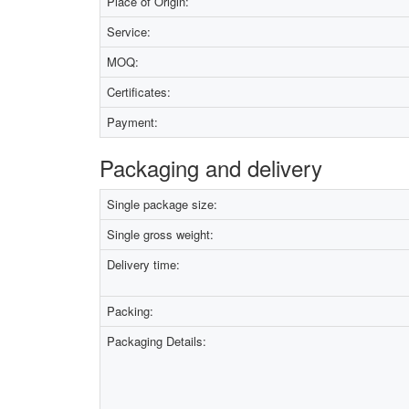
Place of Origin:
Service:
MOQ:
Certificates:
Payment:
Packaging and delivery
Single package size:
Single gross weight:
Delivery time:
Packing:
Packaging Details: