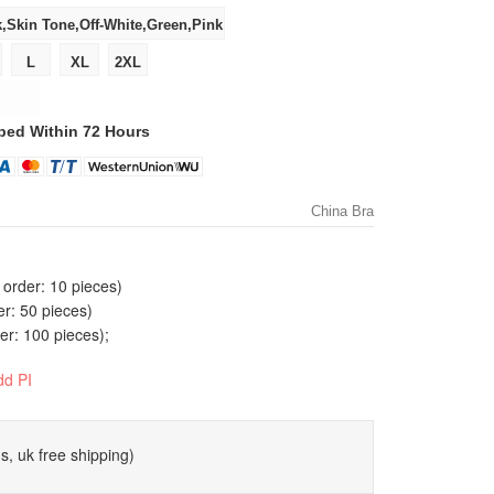
ped Within 72 Hours
China Bra
order: 10 pieces)
er: 50 pieces)
r: 100 pieces);
dd PI
s, uk free shipping)