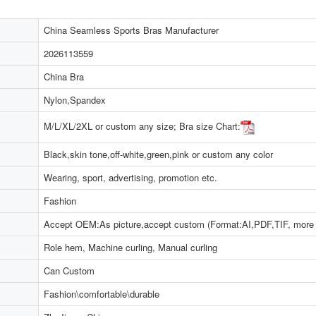
China Seamless Sports Bras Manufacturer
2026113559
China Bra
Nylon,Spandex
M/L/XL/2XL or custom any size; Bra size Chart:
Black,skin tone,off-white,green,pink or custom any color
Wearing, sport, advertising, promotion etc.
Fashion
Accept OEM:As picture,accept custom (Format:AI,PDF,TIF, more
Role hem, Machine curling, Manual curling
Can Custom
Fashion\comfortable\durable