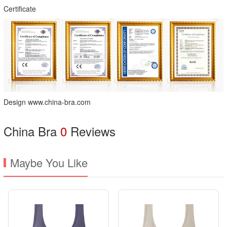
Certificate
Design www.china-bra.com
China Bra
0
Reviews
Maybe You Like