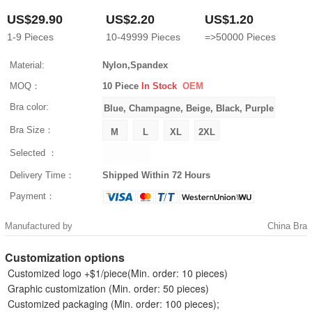
US$29.90
US$2.20
US$1.20
1-9
Pieces
10-49999
Pieces
=>50000
Pieces
Material:
Nylon,Spandex
MOQ：
10 Piece
In Stock
OEM
Bra color:
Bra Size：
Selected ：
Delivery Time：
Shipped Within 72 Hours
Payment：
Manufactured by
China Bra
Customization options
Customized logo +$1/piece(Min. order: 10 pieces)
Graphic customization (Min. order: 50 pieces)
Customized packaging (Min. order: 100 pieces);