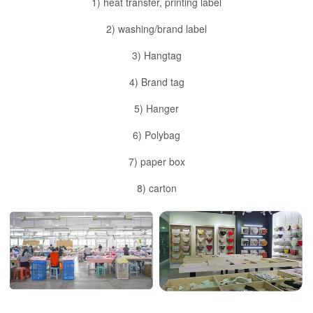
1) heat transfer, printing label
2) washing/brand label
3) Hangtag
4) Brand tag
5) Hanger
6) Polybag
7) paper box
8) carton