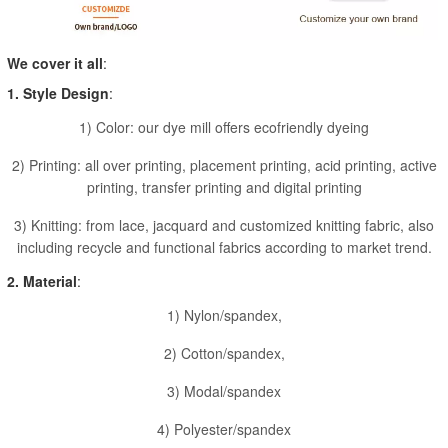
We cover it all
:
1. Style Design
:
1) Color: our dye mill offers ecofriendly dyeing
2) Printing: all over printing, placement printing, acid printing, active
printing, transfer printing and digital printing
3) Knitting: from lace, jacquard and customized knitting fabric, also
including recycle and functional fabrics according to market trend.
2. Material
:
1) Nylon/spandex,
2) Cotton/spandex,
3) Modal/spandex
4) Polyester/spandex