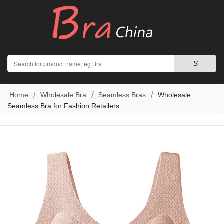
Search
S
Home
Wholesale Bra
Seamless Bras
Wholesale
Seamless Bra for Fashion Retailers