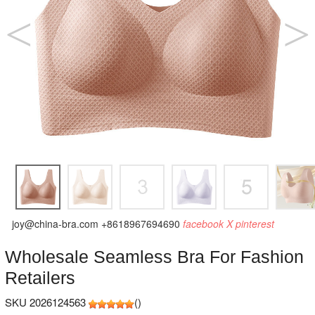
joy@china-bra.com
+8618967694690
facebook
X
pinterest
Wholesale Seamless Bra For Fashion
Retailers
SKU 2026124563
(
)