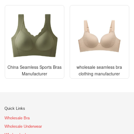
China Seamless Sports Bras
wholesale seamless bra
Manufacturer
clothing manufacturer
Quick Links
Wholesale Bra
Wholesale Underwear