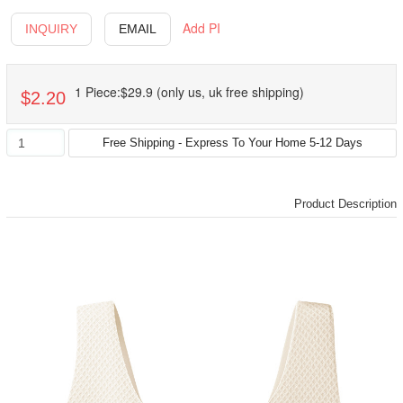
Add PI
INQUIRY
EMAIL
1 Piece:$29.9 (only us, uk free shipping)
$2.20
Product Description