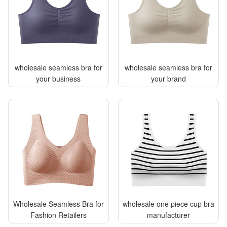
wholesale seamless bra for
wholesale seamless bra for
your business
your brand
Wholesale Seamless Bra for
wholesale one piece cup bra
Fashion Retailers
manufacturer