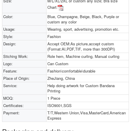
Size:
M/L/XL/2XL or custom any size; Bra size
Chart:
Color:
Blue, Champagne, Beige, Black, Purple or
custom any color
Usage:
Wearing, sport, advertising, promotion etc.
Style:
Fashion
Design:
Accept OEM:As picture,accept custom
(Format:AI,PDF,TIF, more than 300DPI)
Stiching Work:
Role hem, Machine curling, Manual curling
Logo:
Can Custom
Feature:
Fashion\comfortable\durable
Place of Origin:
ZheJiang, China
Service:
Help doing artwork for Custom Bandana
Printing
MOQ:
1 Piece
Certificates:
ISO9001,SGS
Payment:
T/T,Western Union,Visa,MasterCard,American
Express