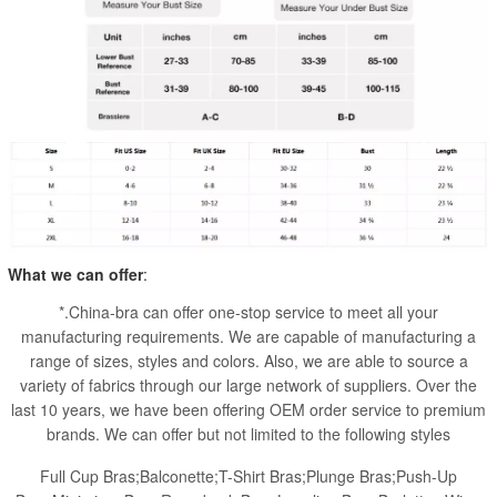
What we can offer
:
*.China-bra can offer one-stop service to meet all your
manufacturing requirements. We are capable of manufacturing a
range of sizes, styles and colors. Also, we are able to source a
variety of fabrics through our large network of suppliers. Over the
last 10 years, we have been offering OEM order service to premium
brands. We can offer but not limited to the following styles
Full Cup Bras;Balconette;T-Shirt Bras;Plunge Bras;Push-Up