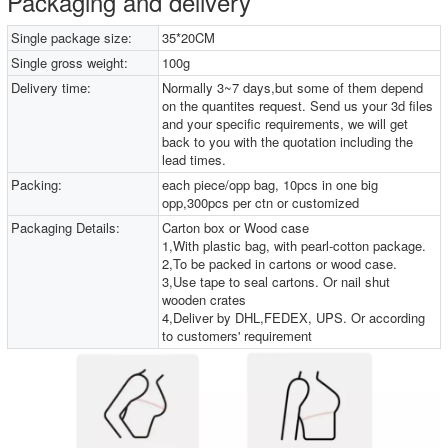
Packaging and delivery
Single package size:
35*20CM
Single gross weight:
100g
Delivery time:
Normally 3~7 days,but some of them depend
on the quantites request. Send us your 3d files
and your specific requirements, we will get
back to you with the quotation including the
lead times.
Packing:
each piece/opp bag, 10pcs in one big
opp,300pcs per ctn or customized
Packaging Details:
Carton box or Wood case
1,With plastic bag, with pearl-cotton package.
2,To be packed in cartons or wood case.
3,Use tape to seal cartons. Or nail shut
wooden crates
4,Deliver by DHL,FEDEX, UPS. Or according
to customers' requirement