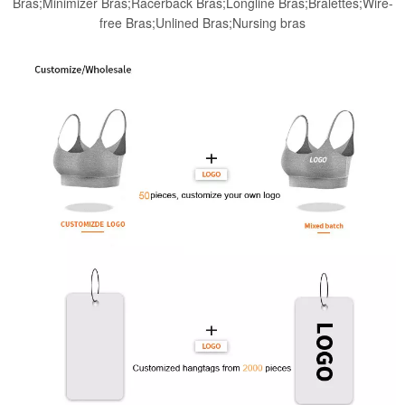
Bras;Minimizer Bras;Racerback Bras;Longline Bras;Bralettes;Wire-
free Bras;Unlined Bras;Nursing bras