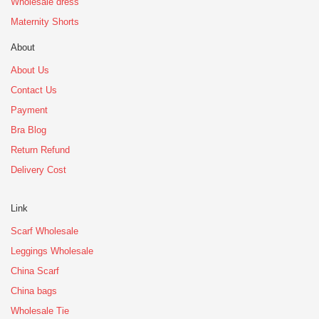
Wholesale dress
Maternity Shorts
About
About Us
Contact Us
Payment
Bra Blog
Return Refund
Delivery Cost
Link
Scarf Wholesale
Leggings Wholesale
China Scarf
China bags
Wholesale Tie