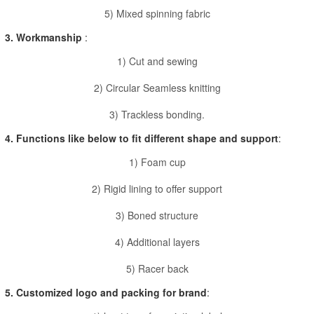
5) Mixed spinning fabric
3. Workmanship
:
1) Cut and sewing
2) Circular Seamless knitting
3) Trackless bonding.
4. Functions like below to fit different shape and support
:
1) Foam cup
2) Rigid lining to offer support
3) Boned structure
4) Additional layers
5) Racer back
5. Customized logo and packing for brand
: