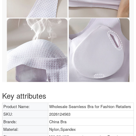
Key attributes
Product Name:
Wholesale Seamless Bra for Fashion Retailers
SKU:
2026124563
Brands:
China Bra
Material:
Nylon,Spandex