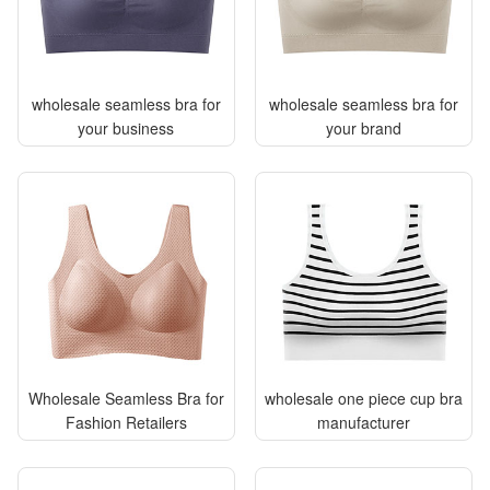
wholesale seamless bra for
wholesale seamless bra for
your business
your brand
Wholesale Seamless Bra for
wholesale one piece cup bra
Fashion Retailers
manufacturer