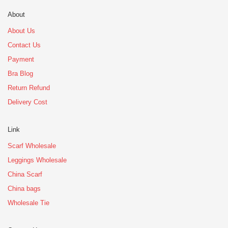
About
About Us
Contact Us
Payment
Bra Blog
Return Refund
Delivery Cost
Link
Scarf Wholesale
Leggings Wholesale
China Scarf
China bags
Wholesale Tie