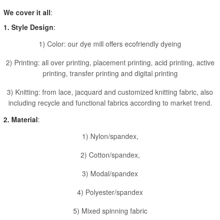
We cover it all
:
1. Style Design
:
1) Color: our dye mill offers ecofriendly dyeing
2) Printing: all over printing, placement printing, acid printing, active
printing, transfer printing and digital printing
3) Knitting: from lace, jacquard and customized knitting fabric, also
including recycle and functional fabrics according to market trend.
2. Material
:
1) Nylon/spandex,
2) Cotton/spandex,
3) Modal/spandex
4) Polyester/spandex
5) Mixed spinning fabric