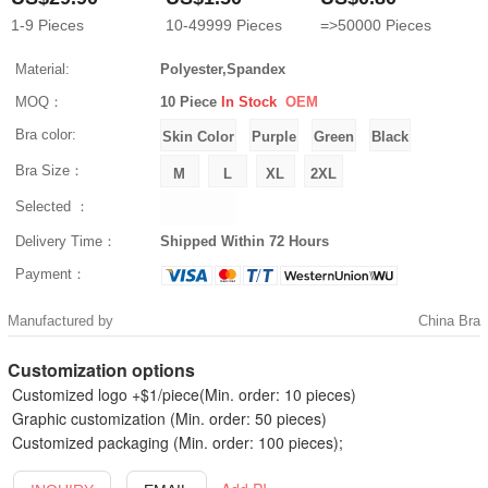
1-9
Pieces
10-49999
Pieces
=>50000
Pieces
Material:
Polyester,Spandex
MOQ：
10 Piece
In Stock
OEM
Bra color:
Bra Size：
Selected ：
Delivery Time：
Shipped Within 72 Hours
Payment：
Manufactured by
China Bra
Customization options
Customized logo +$1/piece(Min. order: 10 pieces)
Graphic customization (Min. order: 50 pieces)
Customized packaging (Min. order: 100 pieces);