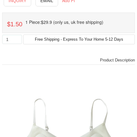
Add PI
INQUIRY
EMAIL
1 Piece:$29.9 (only us, uk free shipping)
$1.50
Product Description