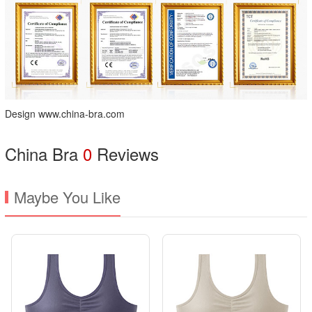
Design www.china-bra.com
China Bra
0
Reviews
Maybe You Like