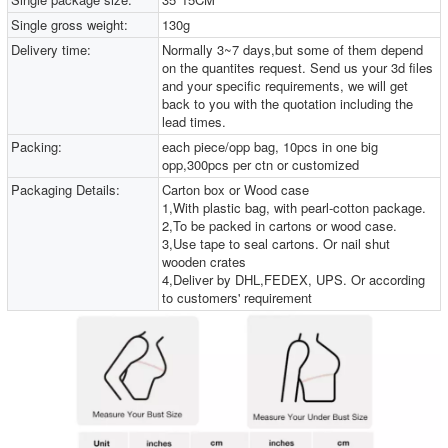
Single gross weight:
130g
Delivery time:
Normally 3~7 days,but some of them depend
on the quantites request. Send us your 3d files
and your specific requirements, we will get
back to you with the quotation including the
lead times.
Packing:
each piece/opp bag, 10pcs in one big
opp,300pcs per ctn or customized
Packaging Details:
Carton box or Wood case
1,With plastic bag, with pearl-cotton package.
2,To be packed in cartons or wood case.
3,Use tape to seal cartons. Or nail shut
wooden crates
4,Deliver by DHL,FEDEX, UPS. Or according
to customers' requirement