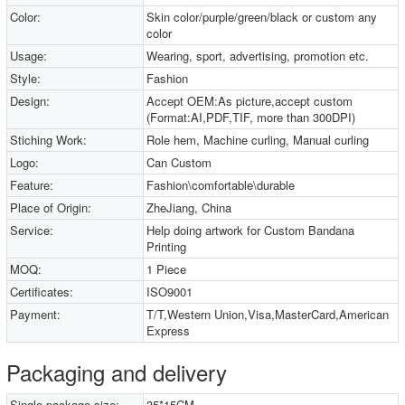
Color:
Skin color/purple/green/black or custom any
color
Usage:
Wearing, sport, advertising, promotion etc.
Style:
Fashion
Design:
Accept OEM:As picture,accept custom
(Format:AI,PDF,TIF, more than 300DPI)
Stiching Work:
Role hem, Machine curling, Manual curling
Logo:
Can Custom
Feature:
Fashion\comfortable\durable
Place of Origin:
ZheJiang, China
Service:
Help doing artwork for Custom Bandana
Printing
MOQ:
1 Piece
Certificates:
ISO9001
Payment:
T/T,Western Union,Visa,MasterCard,American
Express
Packaging and delivery
Single package size:
35*15CM