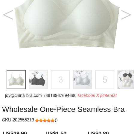
joy@china-bra.com
+8618967694690
facebook
X
pinterest
Wholesale One-Piece Seamless Bra
SKU 202555313
(
)
US$29.90
US$1.50
US$0.80