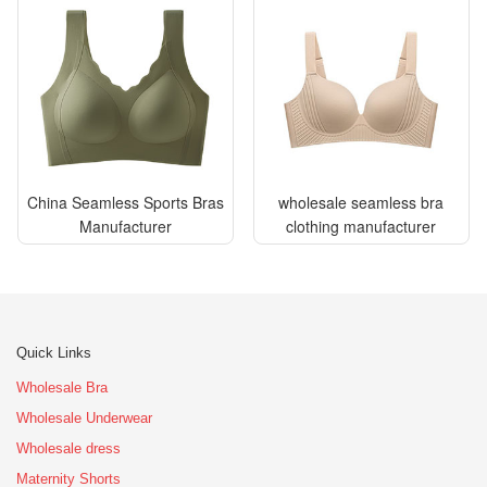
China Seamless Sports Bras
wholesale seamless bra
Manufacturer
clothing manufacturer
Quick Links
Wholesale Bra
Wholesale Underwear
Wholesale dress
Maternity Shorts