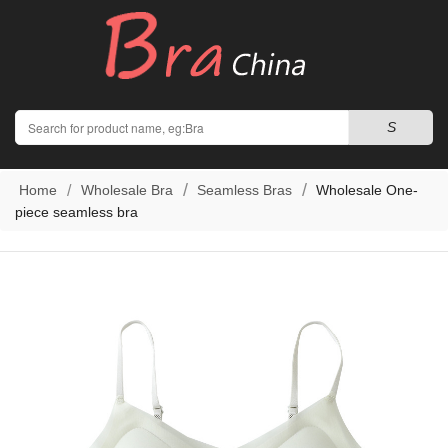
Search
S
Home
Wholesale Bra
Seamless Bras
Wholesale One-
piece seamless bra