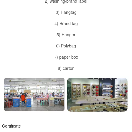
2) washing/brand label
3) Hangtag
4) Brand tag
5) Hanger
6) Polybag
7) paper box
8) carton
Certificate