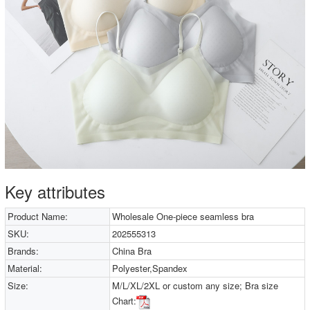
Key attributes
Product Name:
Wholesale One-piece seamless bra
SKU:
202555313
Brands:
China Bra
Material:
Polyester,Spandex
Size:
M/L/XL/2XL or custom any size; Bra size
Chart: