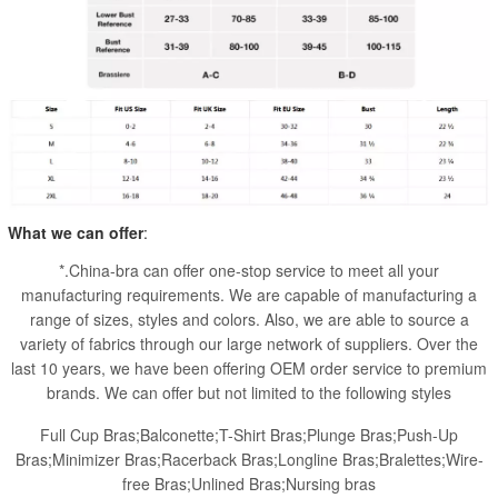
What we can offer
:
*.China-bra can offer one-stop service to meet all your
manufacturing requirements. We are capable of manufacturing a
range of sizes, styles and colors. Also, we are able to source a
variety of fabrics through our large network of suppliers. Over the
last 10 years, we have been offering OEM order service to premium
brands. We can offer but not limited to the following styles
Full Cup Bras;Balconette;T-Shirt Bras;Plunge Bras;Push-Up
Bras;Minimizer Bras;Racerback Bras;Longline Bras;Bralettes;Wire-
free Bras;Unlined Bras;Nursing bras