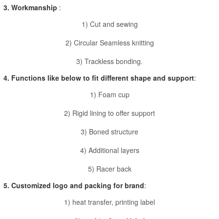
3. Workmanship
:
1) Cut and sewing
2) Circular Seamless knitting
3) Trackless bonding.
4. Functions like below to fit different shape and support
:
1) Foam cup
2) Rigid lining to offer support
3) Boned structure
4) Additional layers
5) Racer back
5. Customized logo and packing for brand
:
1) heat transfer, printing label