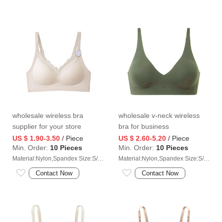
wholesale wireless bra
wholesale v-neck wireless
supplier for your store
bra for business
US $ 1.90-3.50
/ Piece
US $ 2.60-5.20
/ Piece
Min. Order:
10 Pieces
Min. Order:
10 Pieces
Material:Nylon,Spandex Size:S/M/L/XL/2XL
Material:Nylon,Spandex Size:S/M/L/XL/2XL
Contact Now
Contact Now