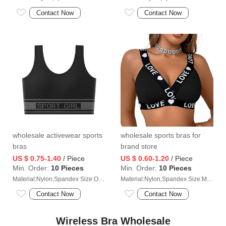
Contact Now
Contact Now
wholesale activewear sports
wholesale sports bras for
bras
brand store
US $ 0.75-1.40
/ Piece
US $ 0.60-1.20
/ Piece
Min. Order:
10 Pieces
Min. Order:
10 Pieces
Material:Nylon,Spandex Size:One size (40-65kg)
Material:Nylon,Spandex Size:M/L/XL/2XL
Contact Now
Contact Now
Wireless Bra Wholesale