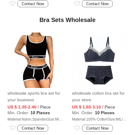
Contact Now
Contact Now
Bra Sets Wholesale
wholesale sports bra set for
wholesale cotton bra set for
your business
your store
US $ 1.30-2.40
/ Piece
US $ 1.60-3.10
/ Piece
Min. Order:
10 Pieces
Min. Order:
10 Pieces
Material:Nylon,SpandexSize:M/L/XL/2XL
Material:100% CottonSize:M/L/XL/2XL
Contact Now
Contact Now