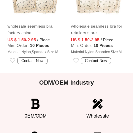
wholesale seamless bra
wholesale seamless bra for
factory china
retailers store
US $ 1.50-2.95
/ Piece
US $ 1.50-2.95
/ Piece
Min. Order:
10 Pieces
Min. Order:
10 Pieces
Material:Nylon,Spandex Size:M/L/XL/2XL
Material:Nylon,Spandex Size:M/L/XL/2XL
Contact Now
Contact Now
ODM/OEM Industry
0EM/ODM
Wholesale