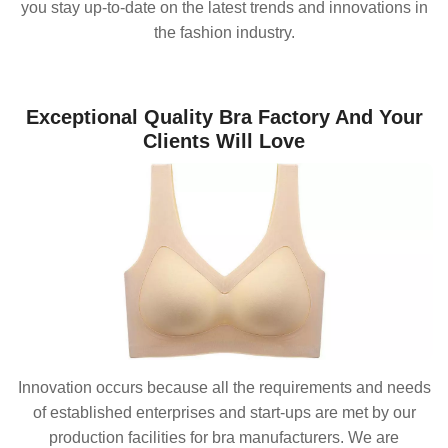
you stay up-to-date on the latest trends and innovations in
the fashion industry.
Exceptional Quality Bra Factory And Your
Clients Will Love
Innovation occurs because all the requirements and needs
of established enterprises and start-ups are met by our
production facilities for bra manufacturers. We are