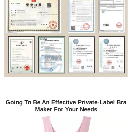
Going To Be An Effective Private-Label Bra
Maker For Your Needs