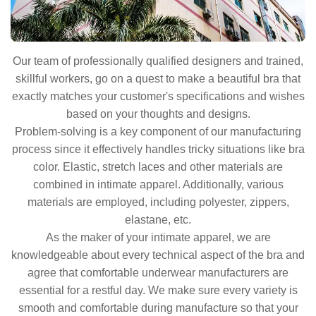
Our team of professionally qualified designers and trained,
skillful workers, go on a quest to make a beautiful bra that
exactly matches your customer's specifications and wishes
based on your thoughts and designs.
Problem-solving is a key component of our manufacturing
process since it effectively handles tricky situations like bra
color. Elastic, stretch laces and other materials are
combined in intimate apparel. Additionally, various
materials are employed, including polyester, zippers,
elastane, etc.
As the maker of your intimate apparel, we are
knowledgeable about every technical aspect of the bra and
agree that comfortable underwear manufacturers are
essential for a restful day. We make sure every variety is
smooth and comfortable during manufacture so that your