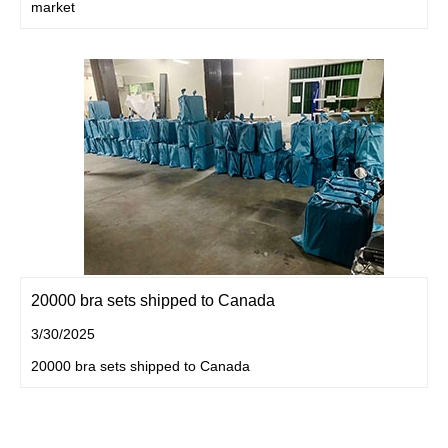
market
20000 bra sets shipped to Canada
3/30/2025
20000 bra sets shipped to Canada