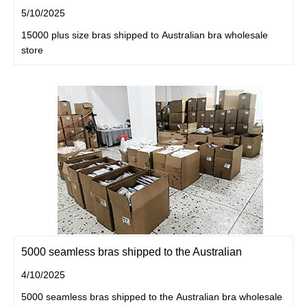
5/10/2025
15000 plus size bras shipped to Australian bra wholesale
store
5000 seamless bras shipped to the Australian
4/10/2025
5000 seamless bras shipped to the Australian bra wholesale