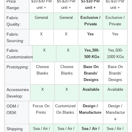
Price
$10-$30 Per
$5-$20 Per
$1-$10 Per
$1-$10 Per
Range:
unit +
unit +
unit +
unit +
Fabric
General
General
Exclusive /
Exclusive /
Quality:
Private
Private
Fabric
X
X
Yes
Yes
Sourcing:
Fabric
X
X
Yes,300-
Yes,500-
Customization:
500 KGs
1000 KGs
Prototyping:
Choose
Choose
Base On
Base On
Blanks
Blanks
Brands'
Brands'
Designs
Designs
Accessories
X
X
Available
Available
Develop:
ODM /
Focus On
Customized
Design /
Design /
OEM:
Prints
On Blanks
Manufacture
Manufactur
e
Shipping
Sea / Air /
Sea / Air /
Sea / Air /
Sea / Air /