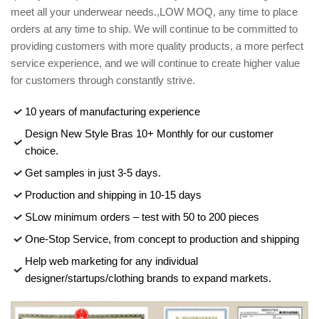
meet all your underwear needs.,LOW MOQ, any time to place
orders at any time to ship. We will continue to be committed to
providing customers with more quality products, a more perfect
service experience, and we will continue to create higher value
for customers through constantly strive.
10 years of manufacturing experience
Design New Style Bras 10+ Monthly for our customer
choice.
Get samples in just 3-5 days.
Production and shipping in 10-15 days
SLow minimum orders – test with 50 to 200 pieces
One-Stop Service, from concept to production and shipping
Help web marketing for any individual
designer/startups/clothing brands to expand markets.