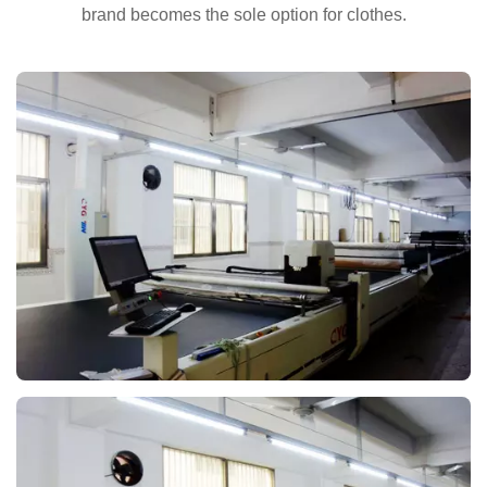
brand becomes the sole option for clothes.