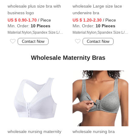
wholesale plus size bra with
wholesale Large size lace
business logo
underwire bra
US $ 0.90-1.70
/ Piece
US $ 1.20-2.30
/ Piece
Min. Order:
10 Pieces
Min. Order:
10 Pieces
Material:Nylon,Spandex Size:L/XL/2XL/3XL/4XL
Material:Nylon,Spandex Size:L/XL/2XL/3XL/4XL
Contact Now
Contact Now
Wholesale Maternity Bras
wholesale nursing maternity
wholesale nursing bra