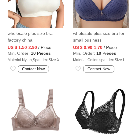
wholesale plus size bra
wholesale plus size bra for
factory china
small business
US $ 1.50-2.90
/ Piece
US $ 0.90-1.70
/ Piece
Min. Order:
10 Pieces
Min. Order:
10 Pieces
Material:Nylon,Spandex Size:XL/2XL/3XL/4XL
Material:Cotton,spandex Size:L/XL/2XL/3XL/4XL
Contact Now
Contact Now