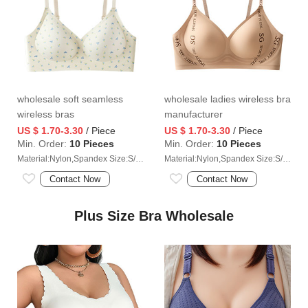
wholesale soft seamless
wholesale ladies wireless bra
wireless bras
manufacturer
US $ 1.70-3.30
/ Piece
US $ 1.70-3.30
/ Piece
Min. Order:
10 Pieces
Min. Order:
10 Pieces
Material:Nylon,Spandex Size:S/M/L/XL/2XL/3XL
Material:Nylon,Spandex Size:S/M/L/XL/2XL/3XL
Contact Now
Contact Now
Plus Size Bra Wholesale