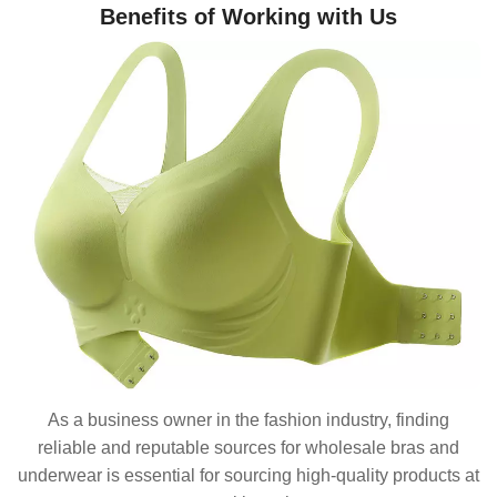
Benefits of Working with Us
As a business owner in the fashion industry, finding
reliable and reputable sources for wholesale bras and
underwear is essential for sourcing high-quality products at