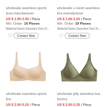
wholesale seamless sports
wholesale u mesh seamless
bras manufacturer
bra manufacturer
US $ 1.90-3.50
/ Piece
US $ 1.80-3.20
/ Piece
Min. Order:
10 Pieces
Min. Order:
10 Pieces
Material:Nylon,Spandex Size:S/M/L/XL/2XL
Material:Nylon,Spandex Size:S/M/L/XL/2XL
Contact Now
Contact Now
wholesale seamless sports
wholesale jelly seamless bra
bra
factory
US $ 2.60-5.20
/ Piece
US $ 2.60-5.20
/ Piece