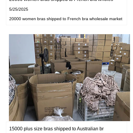
5/25/2025
20000 women bras shipped to French bra wholesale market
15000 plus size bras shipped to Australian br