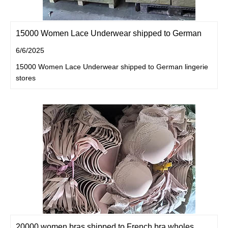
15000 Women Lace Underwear shipped to German
6/6/2025
15000 Women Lace Underwear shipped to German lingerie
stores
20000 women bras shipped to French bra wholes