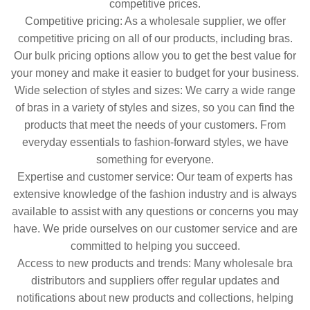
competitive prices.
Competitive pricing: As a wholesale supplier, we offer
competitive pricing on all of our products, including bras.
Our bulk pricing options allow you to get the best value for
your money and make it easier to budget for your business.
Wide selection of styles and sizes: We carry a wide range
of bras in a variety of styles and sizes, so you can find the
products that meet the needs of your customers. From
everyday essentials to fashion-forward styles, we have
something for everyone.
Expertise and customer service: Our team of experts has
extensive knowledge of the fashion industry and is always
available to assist with any questions or concerns you may
have. We pride ourselves on our customer service and are
committed to helping you succeed.
Access to new products and trends: Many wholesale bra
distributors and suppliers offer regular updates and
notifications about new products and collections, helping