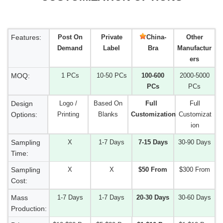
Features:
Post On
Private
China-
Other
Demand
Label
Bra
Manufactur
ers
MOQ:
1 PCs
10-50 PCs
100-600
2000-5000
PCs
PCs
Design
Logo /
Based On
Full
Full
Options:
Printing
Blanks
Customization
Customizat
ion
Sampling
X
1-7 Days
7-15 Days
30-90 Days
Time:
Sampling
X
X
$50 From
$300 From
Cost:
Mass
1-7 Days
1-7 Days
20-30 Days
30-60 Days
Production: