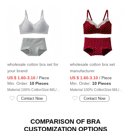
wholesale cotton bra set for
wholesale cotton bra set
your brand
manufacturer
US $ 1.60-3.10
/ Piece
US $ 1.60-3.10
/ Piece
Min. Order:
10 Pieces
Min. Order:
10 Pieces
Material:100% CottonSize:M/L/XL/2XL
Material:100% CottonSize:M/L/XL/2XL
Contact Now
Contact Now
COMPARISON OF BRA
CUSTOMIZATION OPTIONS