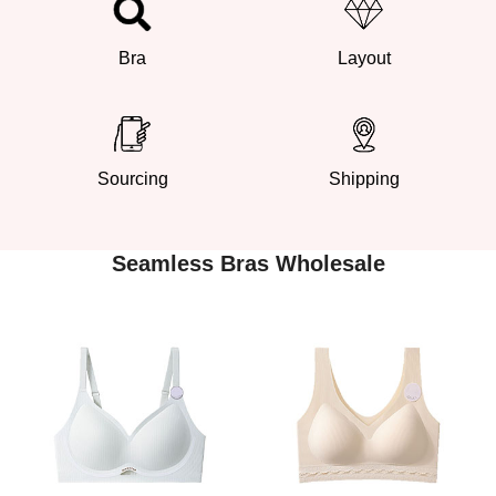
Bra
Layout
Sourcing
Shipping
Seamless Bras Wholesale