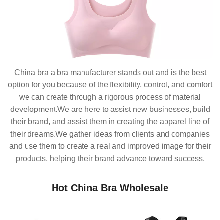
China bra a bra manufacturer stands out and is the best
option for you because of the flexibility, control, and comfort
we can create through a rigorous process of material
development.We are here to assist new businesses, build
their brand, and assist them in creating the apparel line of
their dreams.We gather ideas from clients and companies
and use them to create a real and improved image for their
products, helping their brand advance toward success.
Hot China Bra Wholesale