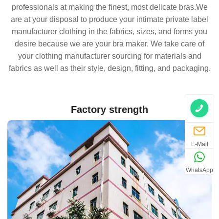
professionals at making the finest, most delicate bras.We
are at your disposal to produce your intimate private label
manufacturer clothing in the fabrics, sizes, and forms you
desire because we are your bra maker. We take care of
your clothing manufacturer sourcing for materials and
fabrics as well as their style, design, fitting, and packaging.
Factory strength
E-Mail
WhatsApp