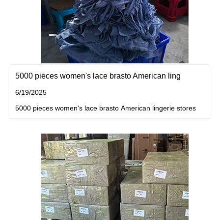
5000 pieces women's lace brasto American ling
6/19/2025
5000 pieces women's lace brasto American lingerie stores