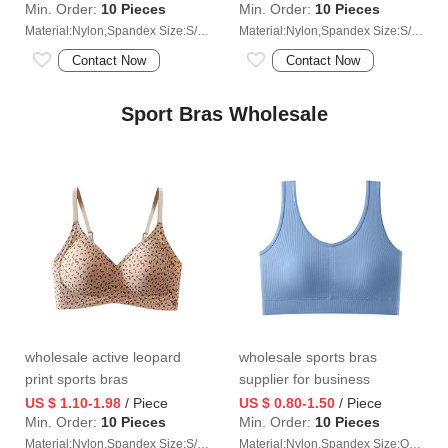
Min. Order:
10 Pieces
Min. Order:
10 Pieces
Material:Nylon,Spandex Size:S/M/L/XL/2XL
Material:Nylon,Spandex Size:S/M/L/XL/2XL
Contact Now
Contact Now
Sport Bras Wholesale
wholesale active leopard
wholesale sports bras
print sports bras
supplier for business
US $ 1.10-1.98
/ Piece
US $ 0.80-1.50
/ Piece
Min. Order:
10 Pieces
Min. Order:
10 Pieces
Material:Nylon,Spandex Size:S/M/L/XL/2XL
Material:Nylon,Spandex Size:One size (40-70 kg)