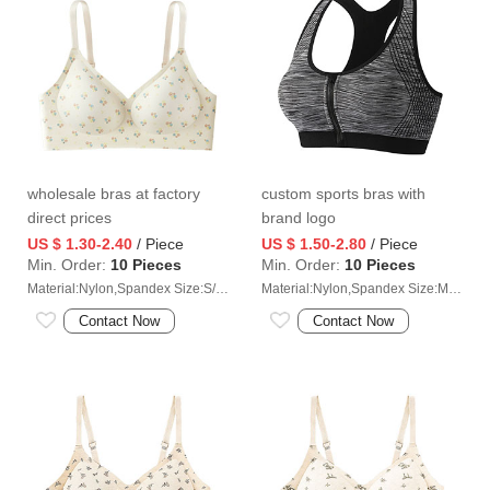
wholesale bras at factory
custom sports bras with
direct prices
brand logo
US $ 1.30-2.40
/ Piece
US $ 1.50-2.80
/ Piece
Min. Order:
10 Pieces
Min. Order:
10 Pieces
Material:Nylon,Spandex Size:S/M/L/XL/2XL
Material:Nylon,Spandex Size:M/L/XL/2XL
Contact Now
Contact Now