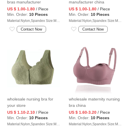
bras manufacturer
manufacturer china
US $ 1.00-1.80
/ Piece
US $ 1.00-1.80
/ Piece
Min. Order:
10 Pieces
Min. Order:
10 Pieces
Material:Nylon,Spandex Size:M/L/XL/2XL
Material:Nylon,Spandex Size:M/L/XL/2XL
Contact Now
Contact Now
wholesale nursing bra for
wholesale maternity nursing
your store
bra china
US $ 1.10-2.10
/ Piece
US $ 1.60-3.20
/ Piece
Min. Order:
10 Pieces
Min. Order:
10 Pieces
Material:Nylon,Spandex Size:M/L/XL/2XL
Material:Nylon,Spandex Size:M/L/XL/2XL