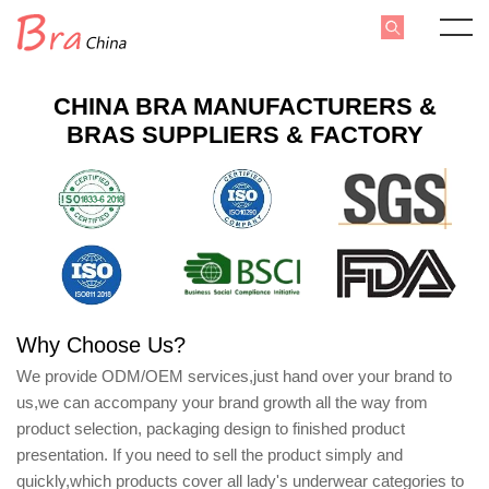
CHINA BRA MANUFACTURERS &
BRAS SUPPLIERS & FACTORY
Why Choose Us?
We provide ODM/OEM services,just hand over your brand to
us,we can accompany your brand growth all the way from
product selection, packaging design to finished product
presentation. If you need to sell the product simply and
quickly,which products cover all lady's underwear categories to