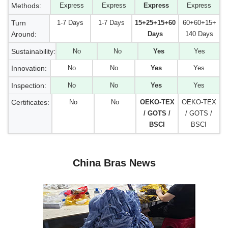
Methods:
Express
Express
Express
Express
Turn
1-7 Days
1-7 Days
15+25+15+60
60+60+15+
Around:
Days
140 Days
Sustainability:
No
No
Yes
Yes
Innovation:
No
No
Yes
Yes
Inspection:
No
No
Yes
Yes
Certificates:
No
No
OEKO-TEX
OEKO-TEX
/ GOTS /
/ GOTS /
BSCI
BSCI
China Bras News